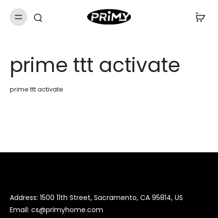
prime ttt activate
prime ttt activate
Address: 1500 11th Street, Sacramento, CA 95814, US
Email:
cs@primyhome.com