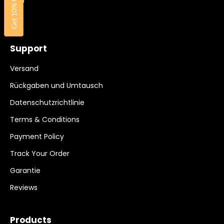
Get 10% OFF
FAQ
Support
Versand
Rückgaben und Umtausch
Datenschutzrichtlinie
Terms & Conditions
Payment Policy
Track Your Order
Garantie
Reviews
Products