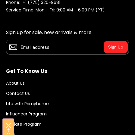
Phone:
+1 (775) 320-9681
Service Time: Mon – Fri: 9:00 AM – 6:00 PM (PT)
Sign up for sale, new arrivals & more
Sign Up
Get To Know Us
About Us
Contact Us
Life with Primyhome
Influencer Program
Affiliate Program
Blog