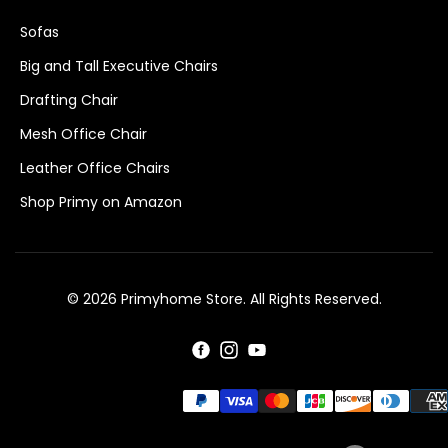
Sofas
Big and Tall Executive Chairs
Drafting Chair
Mesh Office Chair
Leather Office Chairs
Shop Primy on Amazon
© 2026 Primyhome Store. All Rights Reserved.