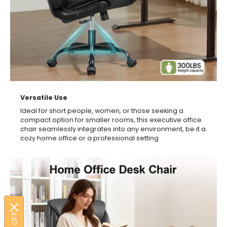
Versatile Use
Ideal for short people, women, or those seeking a
compact option for smaller rooms, this executive office
chair seamlessly integrates into any environment, be it a
cozy home office or a professional setting