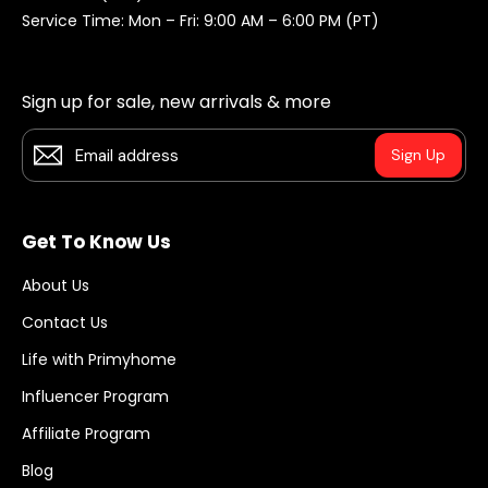
Service Time: Mon – Fri: 9:00 AM – 6:00 PM (PT)
Sign up for sale, new arrivals & more
Sign Up
Get To Know Us
About Us
Contact Us
Life with Primyhome
Influencer Program
Affiliate Program
Blog