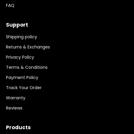
FAQ
Support
Shipping policy
Returns & Exchanges
Privacy Policy
Terms & Conditions
Payment Policy
Track Your Order
Warranty
Reviews
Products