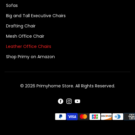
Sofas
Big and Tall Executive Chairs
Drafting Chair
Mesh Office Chair
Leather Office Chairs
Shop Primy on Amazon
© 2026 Primyhome Store. All Rights Reserved.