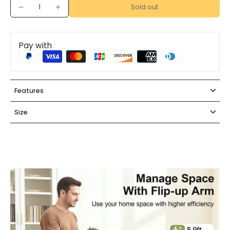
Sold out
Pay with
Features
Size