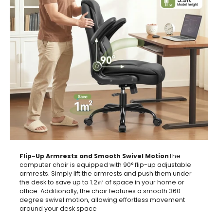
Flip-Up Armrests and Smooth Swivel Motion
The
computer chair is equipped with 90° flip-up adjustable
armrests. Simply lift the armrests and push them under
the desk to save up to 1.2㎡ of space in your home or
office. Additionally, the chair features a smooth 360-
degree swivel motion, allowing effortless movement
around your desk space