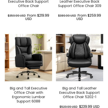
Executive Back Support
Leather Executive Back
Office Chair
Support Office Chair 309
From $219.99
From $259.99
$359.99 USD
$389.99 USD
USD
USD
Big and Tall Executive
Big and Tall Leather
Office Chair with
Executive Back Support
Ergonomic Lumbar
Office Chair 5202-1
Support 6088
$239.99 USD
$529.99 USD