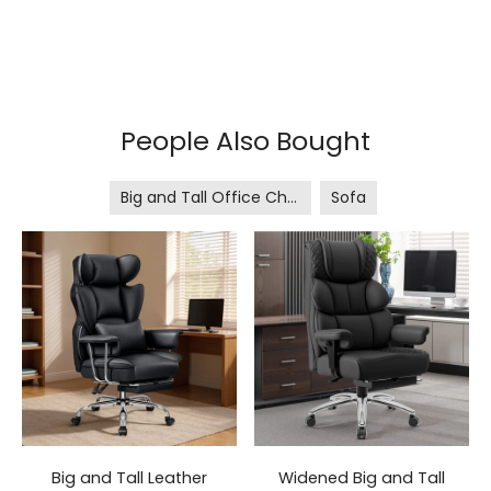
People Also Bought
Big and Tall Office Chair
Sofa
Big and Tall Leather
Widened Big and Tall