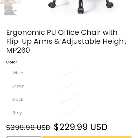
Ergonomic PU Office Chair with
Flip-Up Arms & Adjustable Height
MP260
Color
White
Brown
Black
Gray
$229.99 USD
$399.99 USD