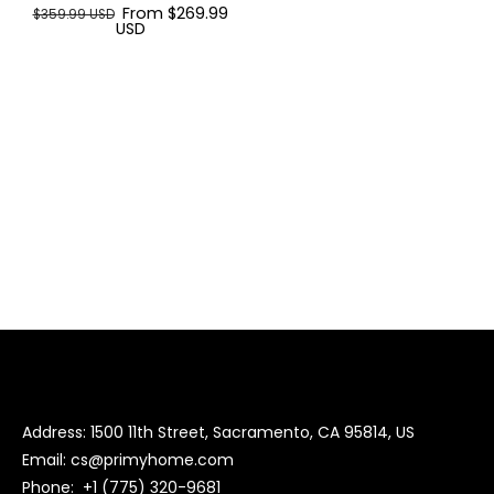
From $269.99
$359.99 USD
USD
Address: 1500 11th Street, Sacramento, CA 95814, US
Email:
cs@primyhome.com
Phone:
+1 (775) 320-9681