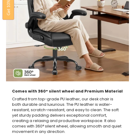
Get 10% OFF
Comes with 360° silent wheel and Premium Material
Crafted from top-grade PU leather, our desk chair is
both durable and luxurious. The PU leather is water-
resistant, scratch-resistant, and easy to clean. The soft
yet sturdy padding delivers exceptional comfort,
creating a relaxing and productive workspace. It also
comes with 360° silent wheel, allowing smooth and quiet
movement in any direction.