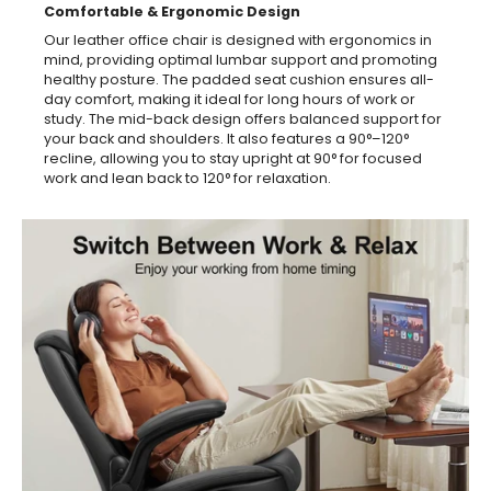
Comfortable & Ergonomic Design
Our leather office chair is designed with ergonomics in
mind, providing optimal lumbar support and promoting
healthy posture. The padded seat cushion ensures all-
day comfort, making it ideal for long hours of work or
study. The mid-back design offers balanced support for
your back and shoulders. It also features a 90°–120°
recline, allowing you to stay upright at 90° for focused
work and lean back to 120° for relaxation.