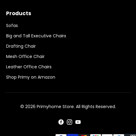
Products
Sofas
Big and Tall Executive Chairs
Drafting Chair
Mesh Office Chair
Leather Office Chairs
Shop Primy on Amazon
© 2026 Primyhome Store. All Rights Reserved.