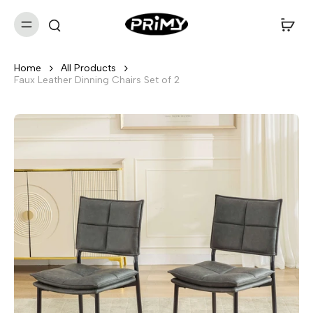
Home
All Products
Faux Leather Dinning Chairs Set of 2