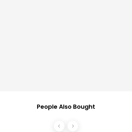
People Also Bought