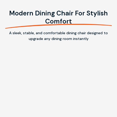
Modern Dining Chair For Stylish
Comfort
A sleek, stable, and comfortable dining chair designed to
upgrade any dining room instantly