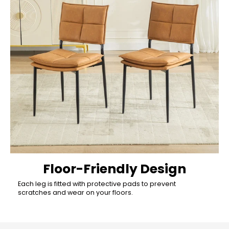
Floor-Friendly Design
Each leg is fitted with protective pads to prevent
scratches and wear on your floors.