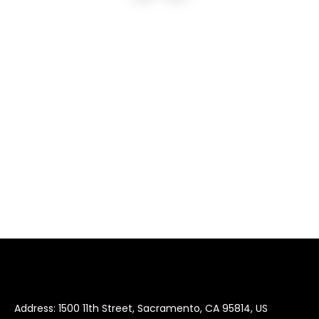
Address: 1500 11th Street, Sacramento, CA 95814, US