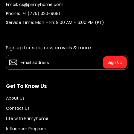
Email:
cs@primyhome.com
Phone:
+1 (775) 320-9681
Service Time: Mon – Fri: 9:00 AM – 6:00 PM (PT)
Sign up for sale, new arrivals & more
Sign Up
Get To Know Us
About Us
Contact Us
Life with Primyhome
Influencer Program