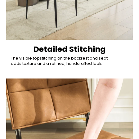
Detailed Stitching
The visible topstitching on the backrest and seat
adds texture and a refined, handcrafted look.