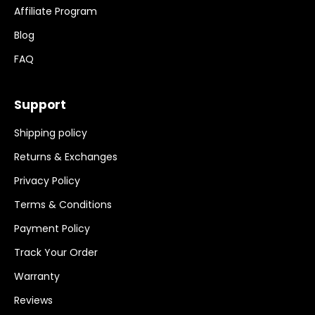
Affiliate Program
Blog
FAQ
Support
Shipping policy
Returns & Exchanges
Privacy Policy
Terms & Conditions
Payment Policy
Track Your Order
Warranty
Reviews