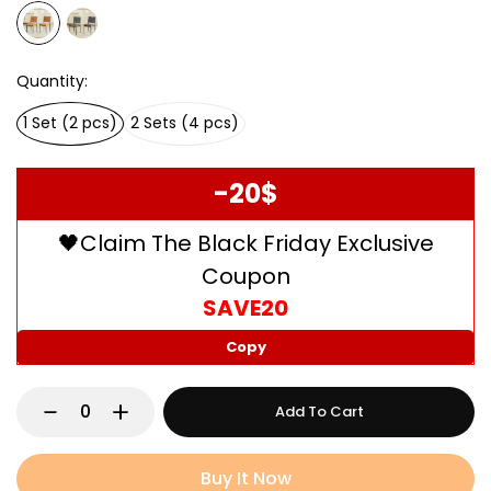
Quantity
1 Set (2 pcs)
2 Sets (4 pcs)
-20$
🖤Claim The Black Friday Exclusive
Coupon
SAVE20
Copy
Add To Cart
Buy It Now