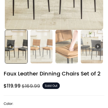
Faux Leather Dinning Chairs Set of 2
$119.99
$169.99
Sold Out
Color