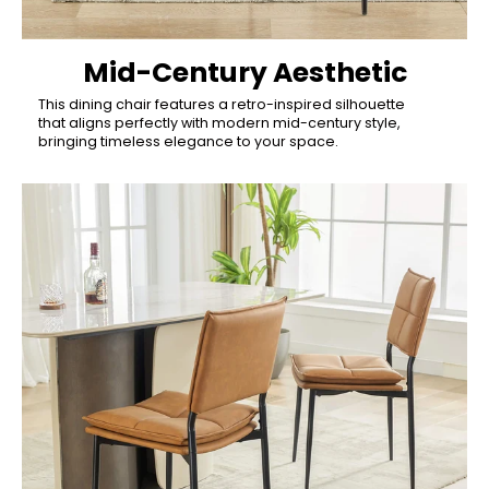
Mid-Century Aesthetic
This dining chair features a retro-inspired silhouette
that aligns perfectly with modern mid-century style,
bringing timeless elegance to your space.