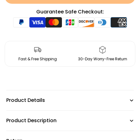
Guarantee Safe Checkout:
Fast & Free Shipping
30-Day Worry-Free Return
Product Details
Product Description
Dimension: 30.7'' H *21.7'' W * 20.5'' D
Back Height - Seat to Top of Back: 12.6'' H
Chair Frame Material: Metal