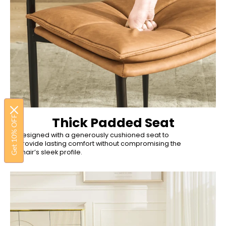
Get 10% OFF
Thick Padded Seat
Designed with a generously cushioned seat to
provide lasting comfort without compromising the
chair’s sleek profile.