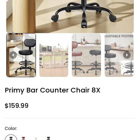
Primy Bar Counter Chair 8X
$159.99
Color