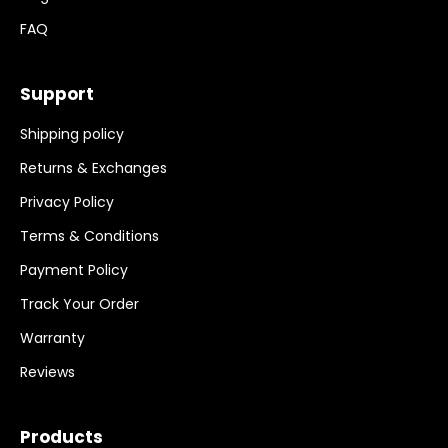
FAQ
Support
Shipping policy
Returns & Exchanges
Privacy Policy
Terms & Conditions
Payment Policy
Track Your Order
Warranty
Reviews
Products