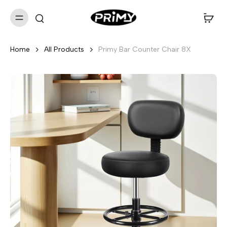
Home
All Products
Primy Bar Counter Chair 8X