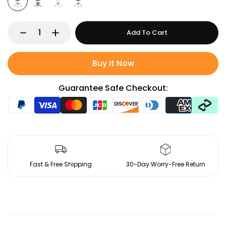
Add To Cart
Buy It Now
Guarantee Safe Checkout:
Fast & Free Shipping
30-Day Worry-Free Return