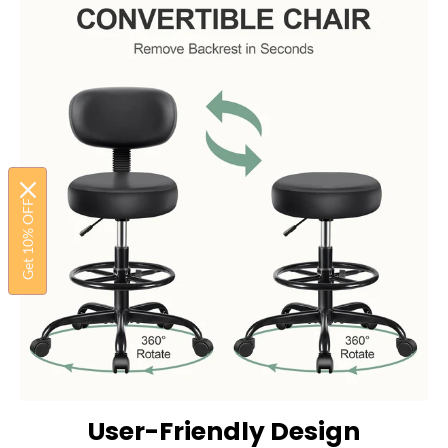
Get 10% OFF
User-Friendly Design