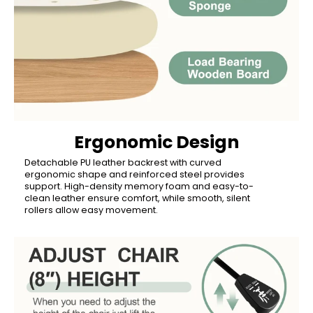
Ergonomic Design
Detachable PU leather backrest with curved
ergonomic shape and reinforced steel provides
support. High-density memory foam and easy-to-
clean leather ensure comfort, while smooth, silent
rollers allow easy movement.