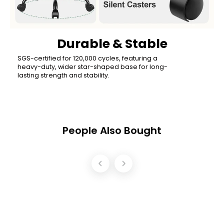
Durable & Stable
SGS-certified for 120,000 cycles, featuring a
heavy-duty, wider star-shaped base for long-
lasting strength and stability.
People Also Bought