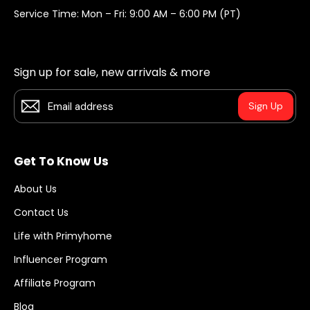
Service Time: Mon – Fri: 9:00 AM – 6:00 PM (PT)
Sign up for sale, new arrivals & more
Sign Up
Get To Know Us
About Us
Contact Us
Life with Primyhome
Influencer Program
Affiliate Program
Blog