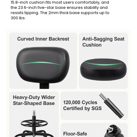
15.8-inch cushion fits most users comfortably, and
the 23.6-inch five-star base ensures stability and
resists tipping. The 2mm thick base supports up to
300 lbs.