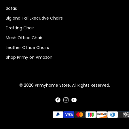
Sofas
Big and Tall Executive Chairs
Drafting Chair
Mesh Office Chair
Leather Office Chairs
Shop Primy on Amazon
© 2026 Primyhome Store. All Rights Reserved.