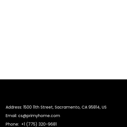
Address: 1500 11th Street, Sacramento, CA 95814, US
Email:
cs@primyhome.com
Phone:
+1 (775) 320-9681