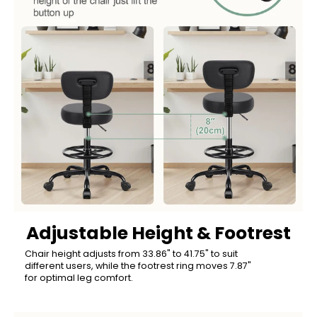
Adjustable Height & Footrest
Chair height adjusts from 33.86" to 41.75" to suit
different users, while the footrest ring moves 7.87"
for optimal leg comfort.