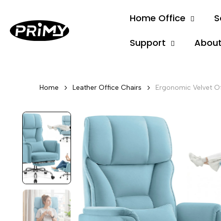
Skip
Home Office
S
to
content
Support
About
Home
Leather Office Chairs
Ergonomic Velvet Of