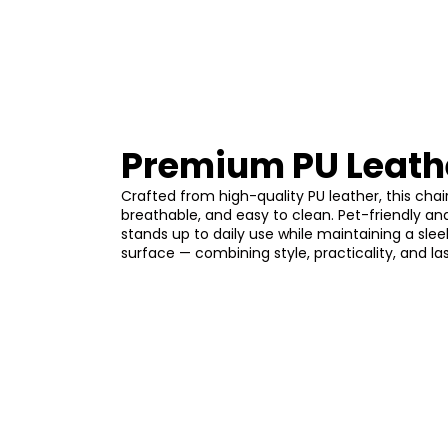
Premium PU Leath
Crafted from high-quality PU leather, this chair
breathable, and easy to clean. Pet-friendly and
stands up to daily use while maintaining a sle
surface — combining style, practicality, and la