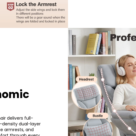
nomic
ir delivers full-
-density dual-layer
le armrests, and
mfort through every