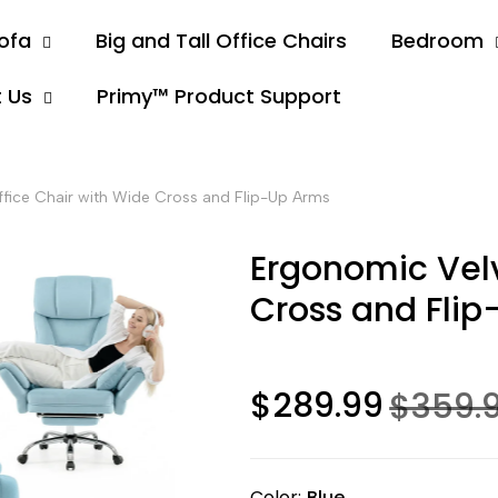
ofa
Big and Tall Office Chairs
Bedroom
 Us
Primy™ Product Support
fice Chair with Wide Cross and Flip-Up Arms
Ergonomic Velv
Cross and Fli
$289.99
$359.
Color
Blue