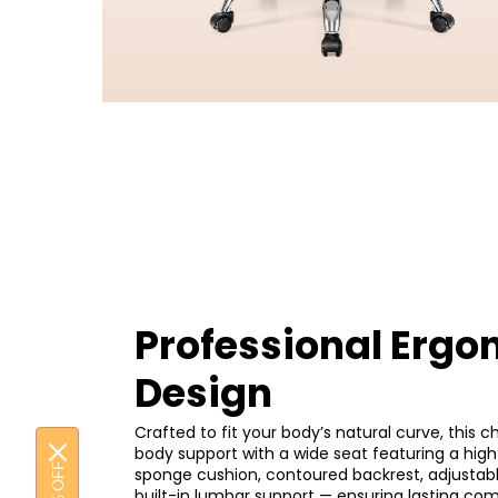
Professional Ergo
Design
Crafted to fit your body’s natural curve, this cha
body support with a wide seat featuring a high
sponge cushion, contoured backrest, adjustab
built-in lumbar support — ensuring lasting co