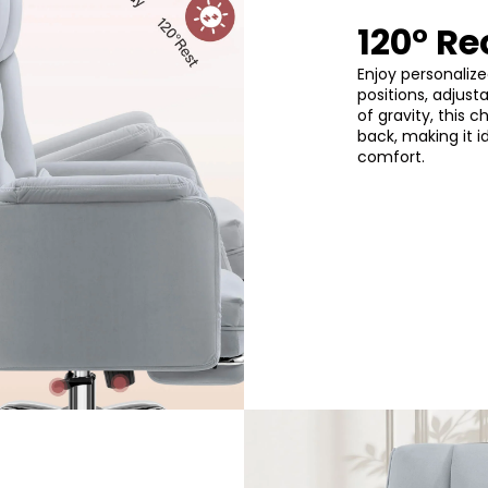
120° Re
Enjoy personalize
positions, adjust
of gravity, this 
back, making it i
comfort.