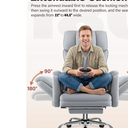
Note: All sizes are taken manually and may vary by 1