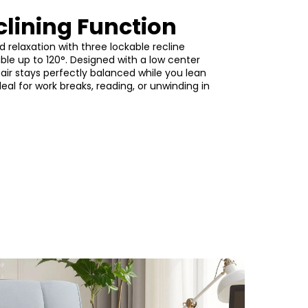
clining Function
d relaxation with three lockable recline
able up to 120°. Designed with a low center
chair stays perfectly balanced while you lean
deal for work breaks, reading, or unwinding in