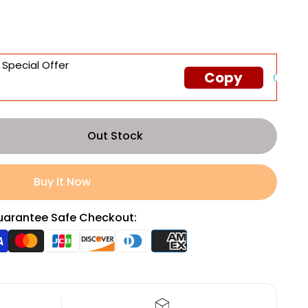
 Special Offer
Copy
Out Stock
Buy It Now
arantee Safe Checkout: