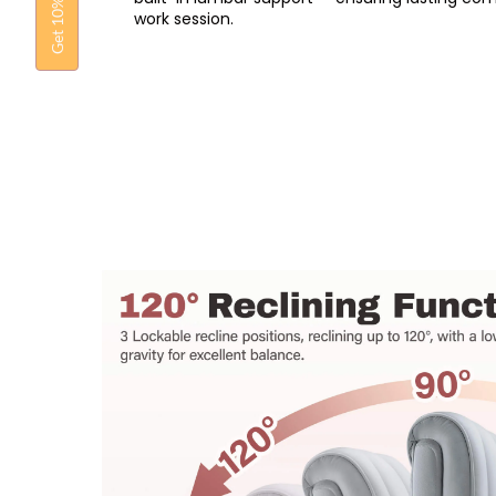
Get 10% OFF
work session.