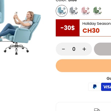
Holiday Season
-30$
CH30
Gu