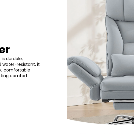
er
 is durable,
 water-resistant, it
ek, comfortable
sting comfort.