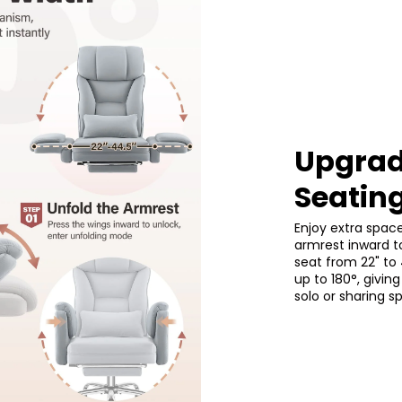
–3 inches.
Upgrad
Seatin
Enjoy extra spac
armrest inward t
seat from 22" to 
up to 180°, giv
solo or sharing s