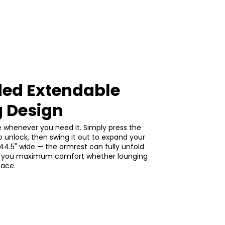
ed Extendable
g Design
e whenever you need it. Simply press the
o unlock, then swing it out to expand your
44.5" wide — the armrest can fully unfold
ing you maximum comfort whether lounging
pace.