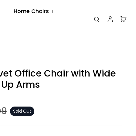
Home Chairs
et Office Chair with Wide
p-Up Arms
99
Sold Out